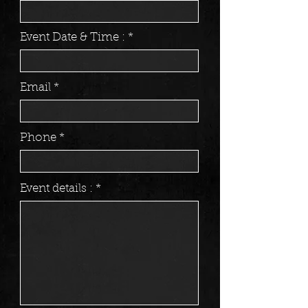
Event Date & Time :
Email
Phone
Event details :