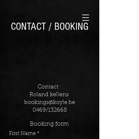
CONTACT / BOOKING
Contact :
Roland kellens
bookings@koyle.be
0469/132668
Booking form
First Name