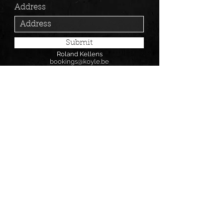
Address
Submit
Roland Kellens
bookings@koyle.be
0469/132668
BOOKING
Follow us on: